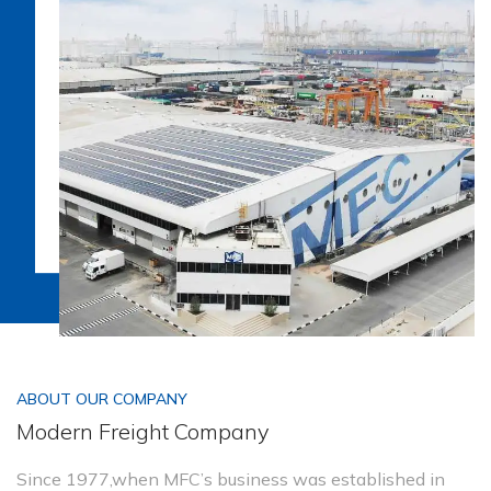
ABOUT OUR COMPANY
Modern Freight Company
Since 1977,when MFC’s business was established in