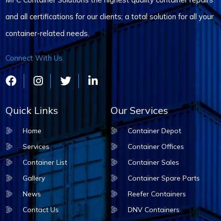
and all certifications for our clients; a total solution for all your
container-related needs.
Connect With Us
Quick Links
Our Services
Home
Container Depot
Services
Container Offices
Container List
Container Sales
Gallery
Container Spare Parts
News
Reefer Containers
Contact Us
DNV Containers