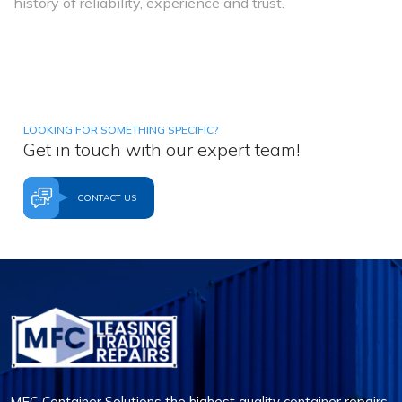
history of reliability, experience and trust.
LOOKING FOR SOMETHING SPECIFIC?
Get in touch with our expert team!
CONTACT US
MFC Container Solutions the highest quality container repairs