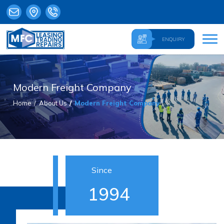
ENQUIRY
Modern Freight Company
Home
About Us
Modern Freight Company
Since
1994