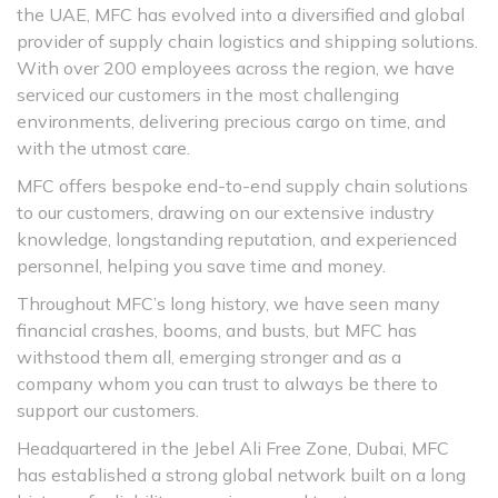
the UAE, MFC has evolved into a diversified and global
provider of supply chain logistics and shipping solutions.
With over 200 employees across the region, we have
serviced our customers in the most challenging
environments, delivering precious cargo on time, and
with the utmost care.
MFC offers bespoke end-to-end supply chain solutions
to our customers, drawing on our extensive industry
knowledge, longstanding reputation, and experienced
personnel, helping you save time and money.
Throughout MFC’s long history, we have seen many
financial crashes, booms, and busts, but MFC has
withstood them all, emerging stronger and as a
company whom you can trust to always be there to
support our customers.
Headquartered in the Jebel Ali Free Zone, Dubai, MFC
has established a strong global network built on a long