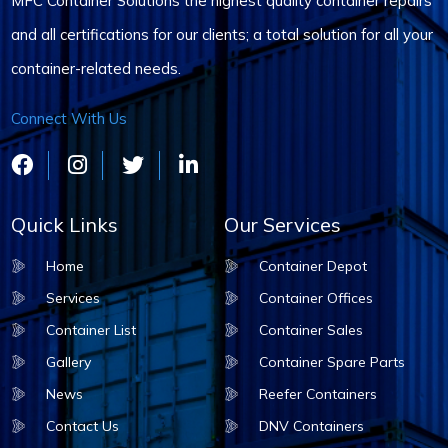
MFC Container Solutions the highest quality container repairs
and all certifications for our clients; a total solution for all your
container-related needs.
Connect With Us
Quick Links
Our Services
Home
Container Depot
Services
Container Offices
Container List
Container Sales
Gallery
Container Spare Parts
News
Reefer Containers
Contact Us
DNV Containers