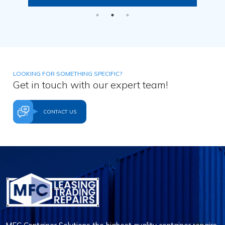
LOOKING FOR SOMETHING SPECIFIC?
Get in touch with our expert team!
CONTACT US