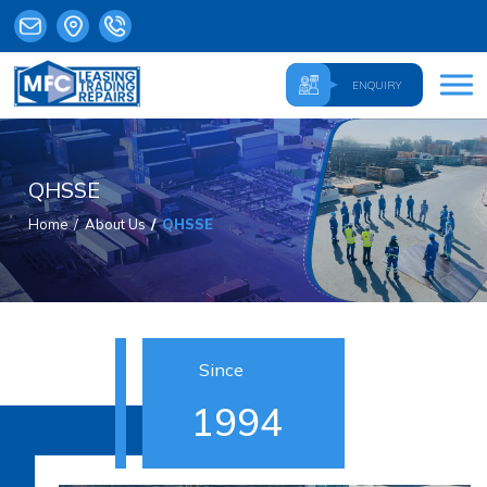
ENQUIRY
QHSSE
Home
About Us
QHSSE
Since
1994