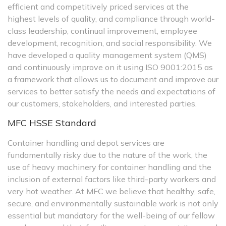
efficient and competitively priced services at the
highest levels of quality, and compliance through world-
class leadership, continual improvement, employee
development, recognition, and social responsibility. We
have developed a quality management system (QMS)
and continuously improve on it using ISO 9001:2015 as
a framework that allows us to document and improve our
services to better satisfy the needs and expectations of
our customers, stakeholders, and interested parties.
MFC HSSE Standard
Container handling and depot services are
fundamentally risky due to the nature of the work, the
use of heavy machinery for container handling and the
inclusion of external factors like third-party workers and
very hot weather. At MFC we believe that healthy, safe,
secure, and environmentally sustainable work is not only
essential but mandatory for the well-being of our fellow