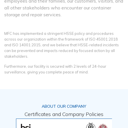
employees and their families, our customers, visitors, and
all other stakeholders who encounter our container
storage and repair services.
MFC has implemented a stringent HSSE policy and procedures
across our organization within the framework of ISO 45001:2018
and ISO 14001:2015, and we believe that HSSE-related incidents
can be prevented and impacts reduced by focused action by all
stakeholders.
Furthermore, our facility is secured with 2 levels of 24-hour
surveillance, giving you complete peace of mind.
ABOUT OUR COMPANY
Certificates and Company Policies