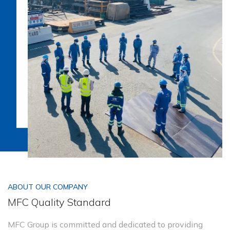
ABOUT OUR COMPANY
MFC Quality Standard
MFC Group is committed and dedicated to providing