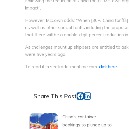
Following the reduction of China tariffs, McCown argue
impact”.
However, McCown adds: “When [30% China tariffs] ar
as well as other special tariffs including the propose
that there will be a double-digit percent reduction 
As challenges mount up shippers are entitled to ask
were five years ago.
To read it in seatrade-maritime.com:
click here
Share This Post
China’s container
bookings to plunge up to