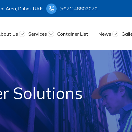
rial Area, Dubai, UAE
(+971)48802070
bout Us
Services
Container List
News
Gall
r Solutions