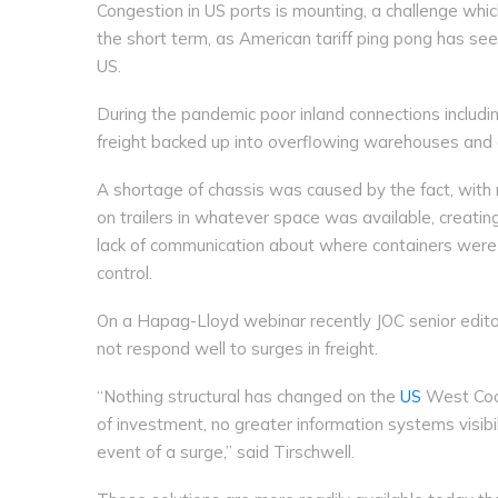
Congestion in US ports is mounting, a challenge which
the short term, as American tariff ping pong has see
US.
During the pandemic poor inland connections including
freight backed up into overflowing warehouses and 
A shortage of chassis was caused by the fact, with
on trailers in whatever space was available, creati
lack of communication about where containers were 
control.
On a Hapag-Lloyd webinar recently JOC senior edito
not respond well to surges in freight.
“Nothing structural has changed on the
US
West Coas
of investment, no greater information systems visibil
event of a surge,” said Tirschwell.