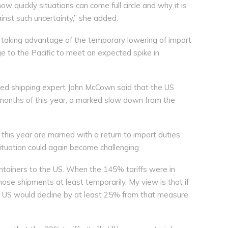
 quickly situations can come full circle and why it is
ainst such uncertainty,” she added.
re taking advantage of the temporary lowering of import
ge to the Pacific to meet an expected spike in
sed shipping expert John McCown said that the US
 months of this year, a marked slow down from the
 this year are married with a return to import duties
situation could again become challenging.
ontainers to the US. When the 145% tariffs were in
those shipments at least temporarily. My view is that if
he US would decline by at least 25% from that measure