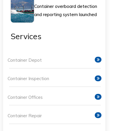
Container overboard detection
and reporting system launched
- Splash247
Services
Container Depot
Container Inspection
Container Offices
Container Repair