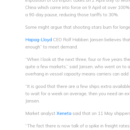
imposition of US import taxes on 2 April only to wit
China which came into force on 9 April at over 100%
a 90-day pause, reducing those tariffs to 30%.
Some might argue that shooting stars burn for longer
Hapag-Lloyd
CEO Rolf Habben Jansen believes that 
enough” to meet demand.
“When I look at the next three, four or five years the
quite a few markets,” said Jansen, who went on to 
overhang in vessel capacity means carriers can add sh
“It is good that there are a few ships extra availabl
to wait for a week on average, then you need an ext
Jansen.
Market analyst
Xeneta
said that on 11 May shippers 
“The fact there is now talk of a spike in freight ra