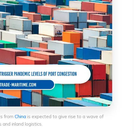
ts from
China
is expected to give rise to a wave of
nd inland logistics.