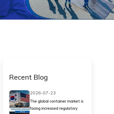
Recent Blog
2026-07-23
The global container market is
facing increased regulatory