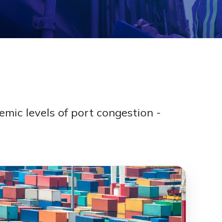
mic levels of port congestion -