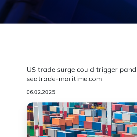
US trade surge could trigger pande
seatrade-maritime.com
06.02.2025