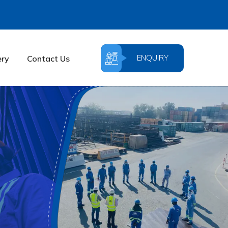
ENQUIRY
ery
Contact Us