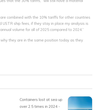
s that the 30% tariffs, “will still have a material
e combined with the 10% tariffs for other countries
d USTR ship fees, if they stay in place my analysis is
in annual volume for all of 2025 compared to 2024.”
 why they are in the same position today as they
Containers lost at sea up
over 2.5 times in 2024 -