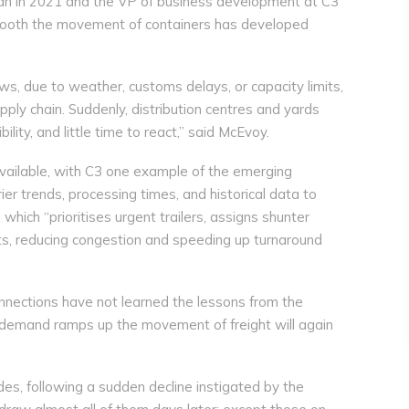
han in 2021 and the VP of business development at C3
mooth the movement of containers has developed
s, due to weather, customs delays, or capacity limits,
upply chain. Suddenly, distribution centres and yards
ility, and little time to react,” said McEvoy.
available, with C3 one example of the emerging
er trends, processing times, and historical data to
hich “prioritises urgent trailers, assigns shunter
ots, reducing congestion and speeding up turnaround
onnections have not learned the lessons from the
 demand ramps up the movement of freight will again
des, following a sudden decline instigated by the