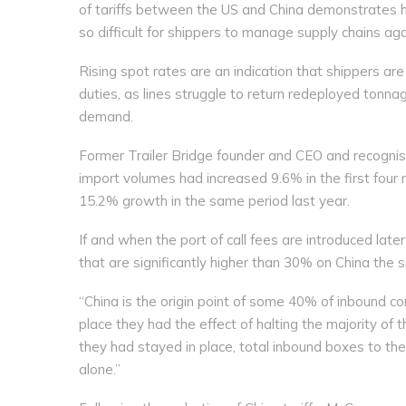
of tariffs between the US and China demonstrates how
so difficult for shippers to manage supply chains ag
Rising spot rates are an indication that shippers a
duties, as lines struggle to return redeployed tonna
demand.
Former Trailer Bridge founder and CEO and recogni
import volumes had increased 9.6% in the first four
15.2% growth in the same period last year.
If and when the port of call fees are introduced later
that are significantly higher than 30% on China the 
“China is the origin point of some 40% of inbound c
place they had the effect of halting the majority of 
they had stayed in place, total inbound boxes to t
alone.”