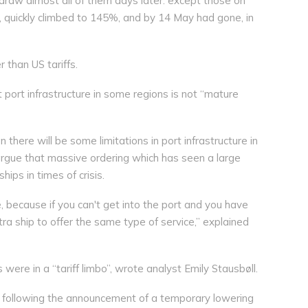
hdraw almost all of them days later: except those on
, quickly climbed to 145%, and by 14 May had gone, in
 than US tariffs.
port infrastructure in some regions is not “mature
n there will be some limitations in port infrastructure in
argue that massive ordering which has seen a large
ips in times of crisis.
e, because if you can't get into the port and you have
ra ship to offer the same type of service,” explained
were in a “tariff limbo”, wrote analyst Emily Stausbøll.
tes following the announcement of a temporary lowering