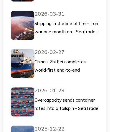
scrutiny. This could shape the
future of container pricing and
2026-03-31
supply chains.
Shipping in the line of fire – Iran
war one month on - Seatrade-
Maritime
2026-02-27
China’s Zhi Fei completes
world‑first end‑to‑end
unmanned container operation
at Qingdao - Splash247
2026-01-29
Overcapacity sends container
rates into a tailspin - SeaTrade
Maritime
2025-12-22