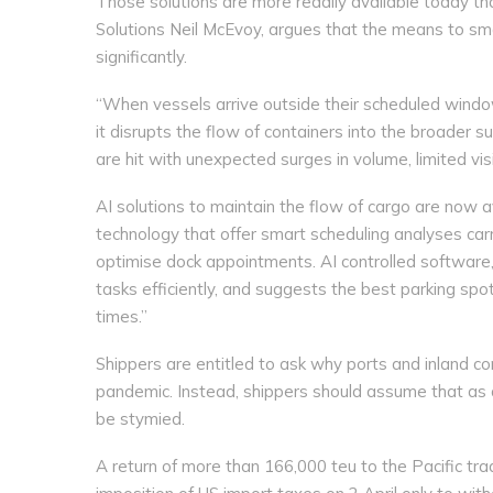
Those solutions are more readily available today t
Solutions Neil McEvoy, argues that the means to s
significantly.
“When vessels arrive outside their scheduled window
it disrupts the flow of containers into the broader s
are hit with unexpected surges in volume, limited visib
AI solutions to maintain the flow of cargo are now 
technology that offer smart scheduling analyses carri
optimise dock appointments. AI controlled software, w
tasks efficiently, and suggests the best parking sp
times.”
Shippers are entitled to ask why ports and inland c
pandemic. Instead, shippers should assume that as
be stymied.
A return of more than 166,000 teu to the Pacific tra