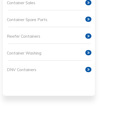
Container Sales
Container Spare Parts
Reefer Containers
Container Washing
DNV Containers