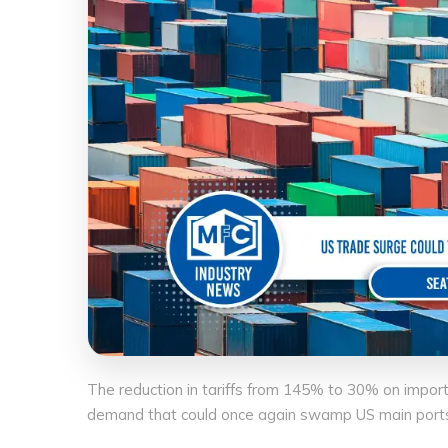
The reduction in tariffs from 145% to 30% on impor
demand that could once again swamp US main ports a