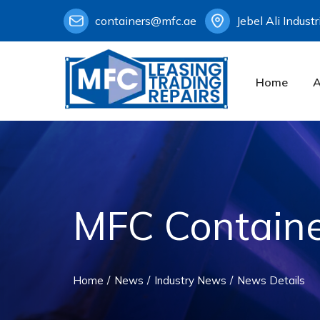
containers@mfc.ae
Jebel Ali Indust
Home
A
MFC Containe
Home
News
Industry News
News Details