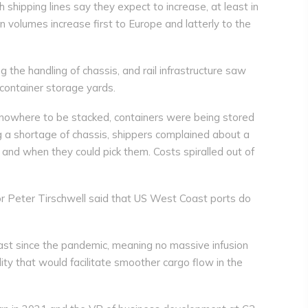
 shipping lines say they expect to increase, at least in
n volumes increase first to Europe and latterly to the
 the handling of chassis, and rail infrastructure saw
container storage yards.
 nowhere to be stacked, containers were being stored
ng a shortage of chassis, shippers complained about a
and when they could pick them. Costs spiralled out of
r Peter Tirschwell said that US West Coast ports do
t since the pandemic, meaning no massive infusion
ity that would facilitate smoother cargo flow in the