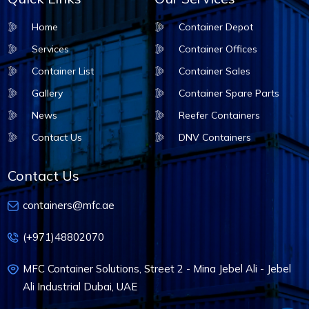
Home
Container Depot
Services
Container Offices
Container List
Container Sales
Gallery
Container Spare Parts
News
Reefer Containers
Contact Us
DNV Containers
Contact Us
containers@mfc.ae
(+971)48802070
MFC Container Solutions, Street 2 - Mina Jebel Ali - Jebel
Ali Industrial Dubai, UAE