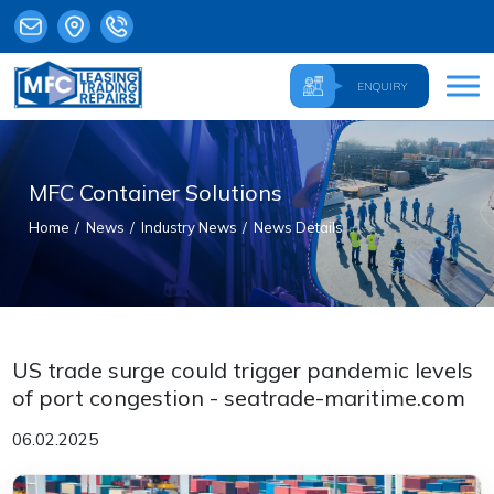
ENQUIRY
MFC Container Solutions
Home
News
Industry News
News Details
US trade surge could trigger pandemic levels
of port congestion - seatrade-maritime.com
06.02.2025