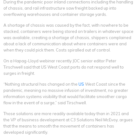
During the pandemic poor inland connections including the handling
of chassis, and rail infrastructure saw freight backed up into
overflowing warehouses and container storage yards.
A shortage of chassis was caused by the fact, with nowhere to be
stacked, containers were being stored on trailers in whatever space
was available, creating a shortage of chassis, shippers complained
about a lack of communication about where containers were and
when they could pick them. Costs spiralled out of control.
On a Hapag-Lloyd webinar recently JOC senior editor Peter
Tirschwell said that US West Coast ports do not respond well to
surges in freight.
“Nothing structural has changed on the
US
West Coast since the
pandemic, meaning no massive infusion of investment, no greater
information systems visibility that would facilitate smoother cargo
flow in the event of a surge,” said Tirschwell.
Those solutions are more readily available today than in 2021 and
the VP of business development at C3 Solutions Neil McEvoy, argues
that the means to smooth the movement of containers has
developed significantly.