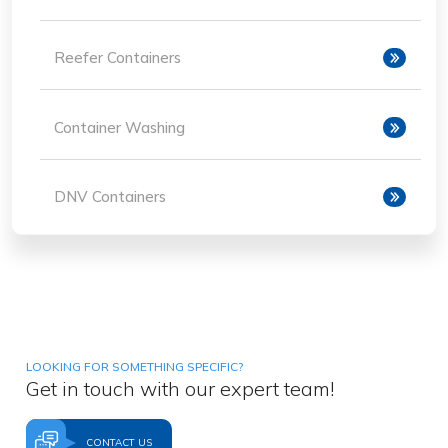
Reefer Containers
Container Washing
DNV Containers
LOOKING FOR SOMETHING SPECIFIC?
Get in touch with our expert team!
CONTACT US