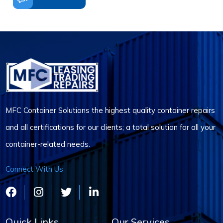
MFC Container Solutions the highest quality container repairs
and all certifications for our clients; a total solution for all your
container-related needs.
Connect With Us
Quick Links
Our Services