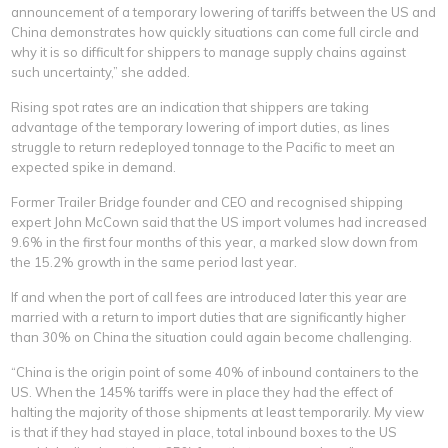
announcement of a temporary lowering of tariffs between the US and
China demonstrates how quickly situations can come full circle and
why it is so difficult for shippers to manage supply chains against
such uncertainty,” she added.
Rising spot rates are an indication that shippers are taking
advantage of the temporary lowering of import duties, as lines
struggle to return redeployed tonnage to the Pacific to meet an
expected spike in demand.
Former Trailer Bridge founder and CEO and recognised shipping
expert John McCown said that the US import volumes had increased
9.6% in the first four months of this year, a marked slow down from
the 15.2% growth in the same period last year.
If and when the port of call fees are introduced later this year are
married with a return to import duties that are significantly higher
than 30% on China the situation could again become challenging.
“China is the origin point of some 40% of inbound containers to the
US. When the 145% tariffs were in place they had the effect of
halting the majority of those shipments at least temporarily. My view
is that if they had stayed in place, total inbound boxes to the US