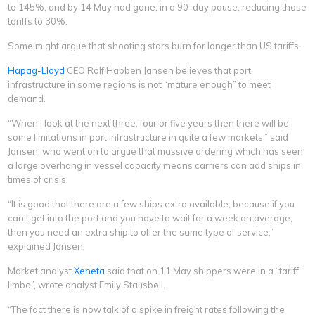
to 145%, and by 14 May had gone, in a 90-day pause, reducing those
tariffs to 30%.
Some might argue that shooting stars burn for longer than US tariffs.
Hapag-Lloyd
CEO Rolf Habben Jansen believes that port
infrastructure in some regions is not “mature enough” to meet
demand.
“When I look at the next three, four or five years then there will be
some limitations in port infrastructure in quite a few markets,” said
Jansen, who went on to argue that massive ordering which has seen
a large overhang in vessel capacity means carriers can add ships in
times of crisis.
“It is good that there are a few ships extra available, because if you
can't get into the port and you have to wait for a week on average,
then you need an extra ship to offer the same type of service,”
explained Jansen.
Market analyst
Xeneta
said that on 11 May shippers were in a “tariff
limbo”, wrote analyst Emily Stausbøll.
“The fact there is now talk of a spike in freight rates following the