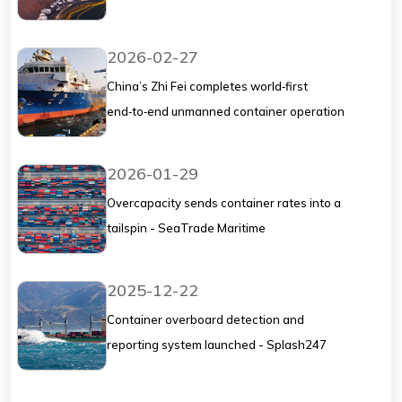
2026-02-27
China’s Zhi Fei completes world‑first
end‑to‑end unmanned container operation
at Qingdao - Splash247
2026-01-29
Overcapacity sends container rates into a
tailspin - SeaTrade Maritime
2025-12-22
Container overboard detection and
reporting system launched - Splash247