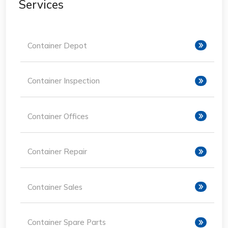
Services
Container Depot
Container Inspection
Container Offices
Container Repair
Container Sales
Container Spare Parts