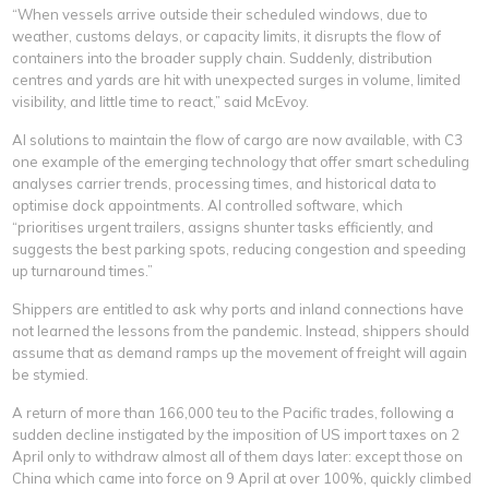
“When vessels arrive outside their scheduled windows, due to
weather, customs delays, or capacity limits, it disrupts the flow of
containers into the broader supply chain. Suddenly, distribution
centres and yards are hit with unexpected surges in volume, limited
visibility, and little time to react,” said McEvoy.
AI solutions to maintain the flow of cargo are now available, with C3
one example of the emerging technology that offer smart scheduling
analyses carrier trends, processing times, and historical data to
optimise dock appointments. AI controlled software, which
“prioritises urgent trailers, assigns shunter tasks efficiently, and
suggests the best parking spots, reducing congestion and speeding
up turnaround times.”
Shippers are entitled to ask why ports and inland connections have
not learned the lessons from the pandemic. Instead, shippers should
assume that as demand ramps up the movement of freight will again
be stymied.
A return of more than 166,000 teu to the Pacific trades, following a
sudden decline instigated by the imposition of US import taxes on 2
April only to withdraw almost all of them days later: except those on
China which came into force on 9 April at over 100%, quickly climbed