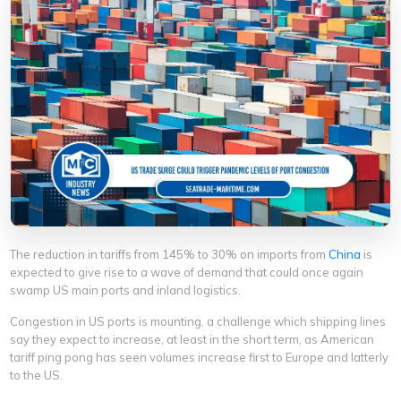
The reduction in tariffs from 145% to 30% on imports from
China
is
expected to give rise to a wave of demand that could once again
swamp US main ports and inland logistics.
Congestion in US ports is mounting, a challenge which shipping lines
say they expect to increase, at least in the short term, as American
tariff ping pong has seen volumes increase first to Europe and latterly
to the US.