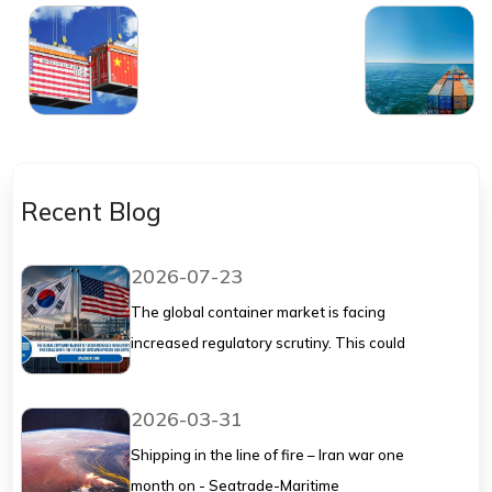
as US tariffs wipe
Seatrade-Maritime
out trade: report
Recent Blog
2026-07-23
The global container market is facing
increased regulatory scrutiny. This could
shape the future of container pricing and
supply chains.
2026-03-31
Shipping in the line of fire – Iran war one
month on - Seatrade-Maritime