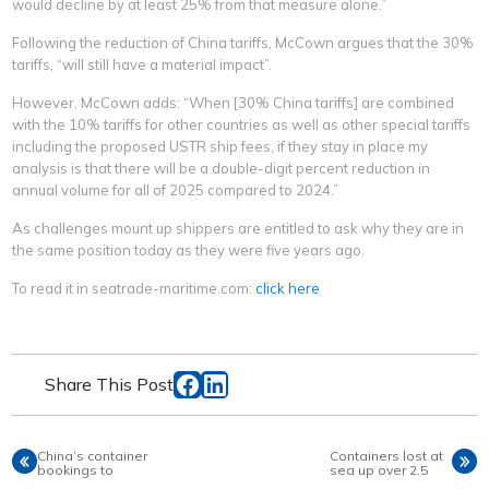
would decline by at least 25% from that measure alone.”
Following the reduction of China tariffs, McCown argues that the 30%
tariffs, “will still have a material impact”.
However, McCown adds: “When [30% China tariffs] are combined
with the 10% tariffs for other countries as well as other special tariffs
including the proposed USTR ship fees, if they stay in place my
analysis is that there will be a double-digit percent reduction in
annual volume for all of 2025 compared to 2024.”
As challenges mount up shippers are entitled to ask why they are in
the same position today as they were five years ago.
To read it in seatrade-maritime.com:
click here
Share This Post
China’s container
Containers lost at
bookings to
sea up over 2.5
plunge up to 60%
times in 2024 -